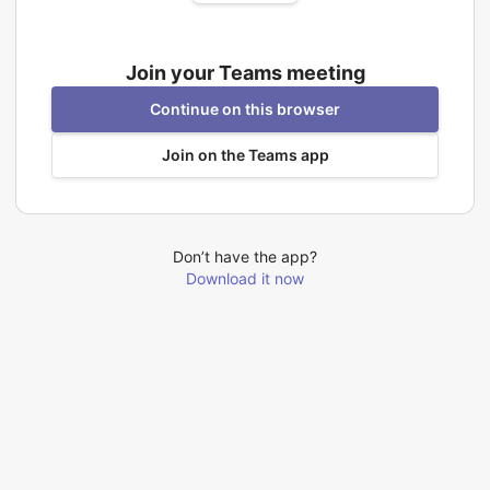
Join your Teams meeting
Continue on this browser
Join on the Teams app
Don’t have the app?
Download it now