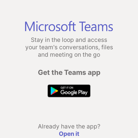
Stay in the loop and access
your team's conversations, files
and meeting on the go
Get the Teams app
Already have the app?
Open it