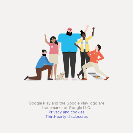
Google Play and the Google Play logo are
trademarks of Google LLC.
Privacy and cookies
Third-party disclosures