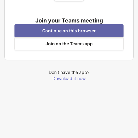
Join your Teams meeting
Continue on this browser
Join on the Teams app
Don’t have the app?
Download it now