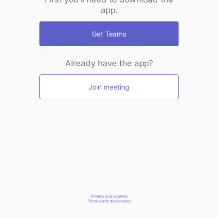
app.
Get Teams
Already have the app?
Join meeting
Privacy and cookies
Third-party disclosures