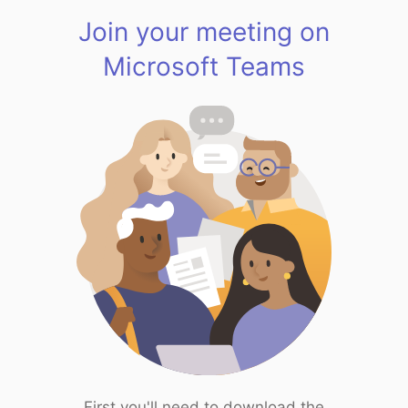
Join your meeting on
Microsoft Teams
First you'll need to download the