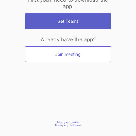
app.
Get Teams
Already have the app?
Join meeting
Privacy and cookies
Third-party disclosures