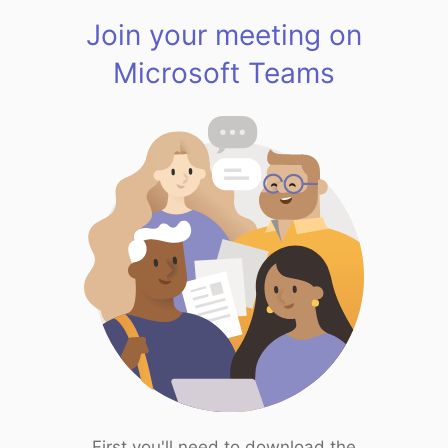
Join your meeting on
Microsoft Teams
First you'll need to download the