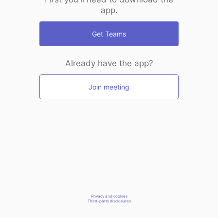
app.
Get Teams
Already have the app?
Join meeting
Privacy and cookies
Third-party disclosures