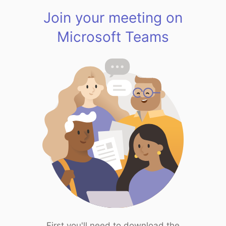
Join your meeting on
Microsoft Teams
First you'll need to download the