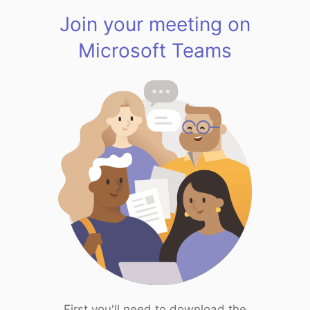
Join your meeting on
Microsoft Teams
First you'll need to download the