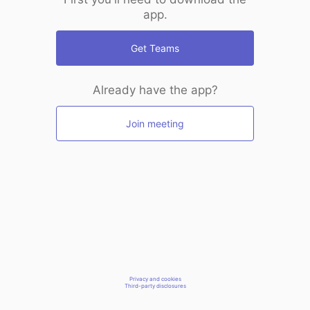
app.
Get Teams
Already have the app?
Join meeting
Privacy and cookies
Third-party disclosures