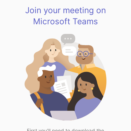
Join your meeting on
Microsoft Teams
First you'll need to download the