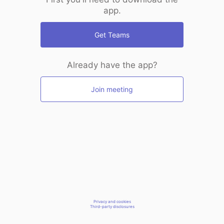
app.
Get Teams
Already have the app?
Join meeting
Privacy and cookies
Third-party disclosures