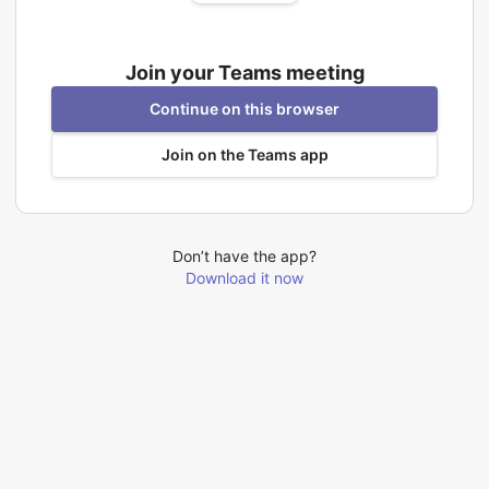
Join your Teams meeting
Continue on this browser
Join on the Teams app
Don’t have the app?
Download it now