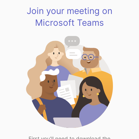
Join your meeting on
Microsoft Teams
First you'll need to download the