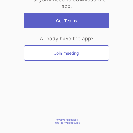
app.
Get Teams
Already have the app?
Join meeting
Privacy and cookies
Third-party disclosures