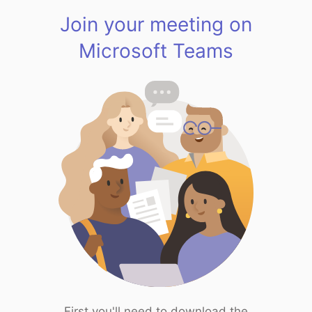
Join your meeting on
Microsoft Teams
First you'll need to download the