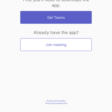
app.
Get Teams
Already have the app?
Join meeting
Privacy and cookies
Third-party disclosures