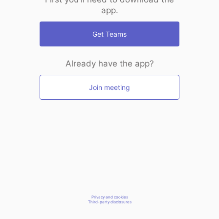
app.
Get Teams
Already have the app?
Join meeting
Privacy and cookies
Third-party disclosures