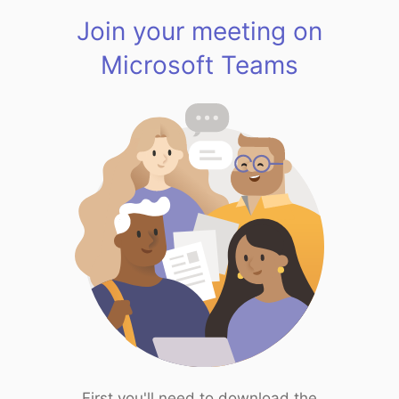
Join your meeting on
Microsoft Teams
First you'll need to download the