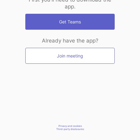
app.
Get Teams
Already have the app?
Join meeting
Privacy and cookies
Third-party disclosures