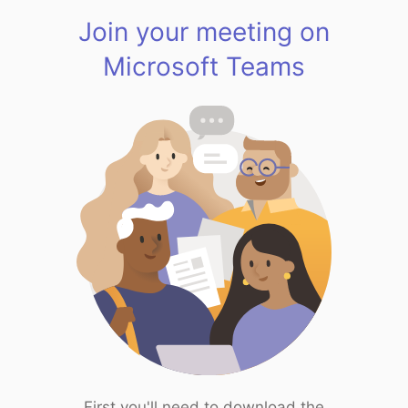
Join your meeting on
Microsoft Teams
First you'll need to download the