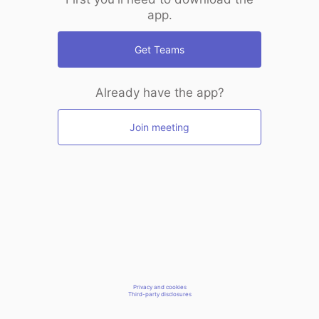
app.
Get Teams
Already have the app?
Join meeting
Privacy and cookies
Third-party disclosures