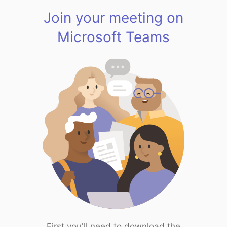
Join your meeting on
Microsoft Teams
First you'll need to download the