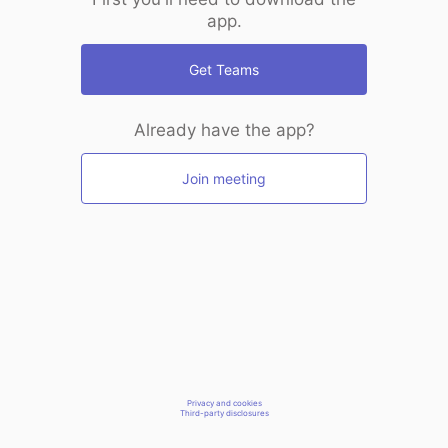
app.
Get Teams
Already have the app?
Join meeting
Privacy and cookies
Third-party disclosures