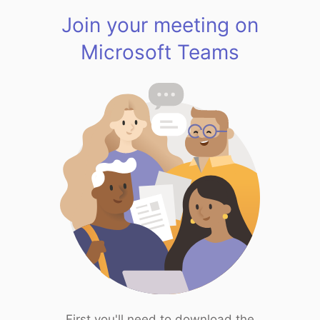
Join your meeting on
Microsoft Teams
First you'll need to download the