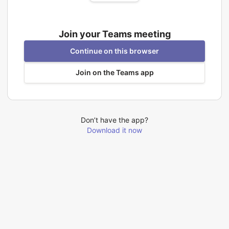
Join your Teams meeting
Continue on this browser
Join on the Teams app
Don’t have the app?
Download it now