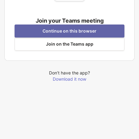
Join your Teams meeting
Continue on this browser
Join on the Teams app
Don’t have the app?
Download it now