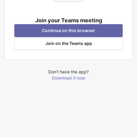
Join your Teams meeting
Continue on this browser
Join on the Teams app
Don’t have the app?
Download it now