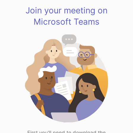
Join your meeting on
Microsoft Teams
First you'll need to download the