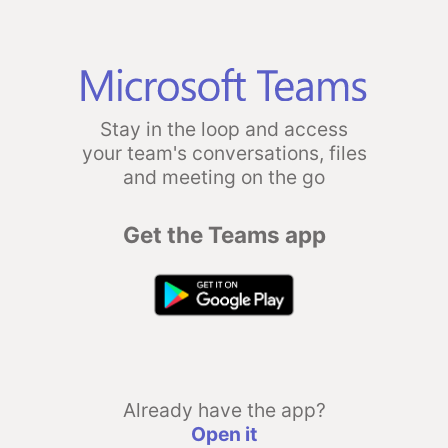
Stay in the loop and access
your team's conversations, files
and meeting on the go
Get the Teams app
Already have the app?
Open it