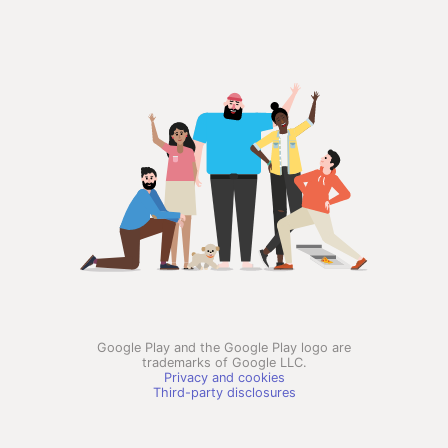
Google Play and the Google Play logo are
trademarks of Google LLC.
Privacy and cookies
Third-party disclosures