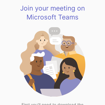
Join your meeting on
Microsoft Teams
First you'll need to download the