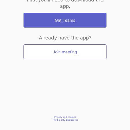
app.
Get Teams
Already have the app?
Join meeting
Privacy and cookies
Third-party disclosures