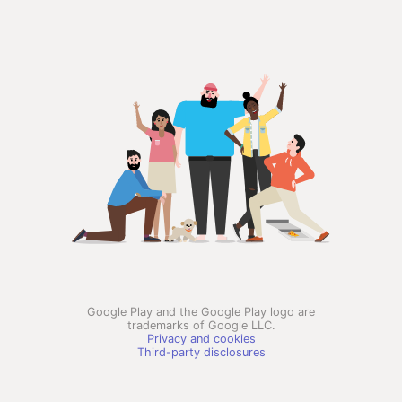
Google Play and the Google Play logo are
trademarks of Google LLC.
Privacy and cookies
Third-party disclosures