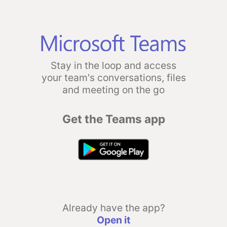
Stay in the loop and access
your team's conversations, files
and meeting on the go
Get the Teams app
Already have the app?
Open it