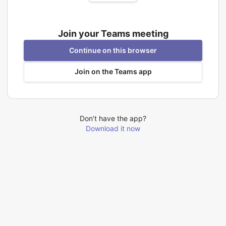
Join your Teams meeting
Continue on this browser
Join on the Teams app
Don’t have the app?
Download it now