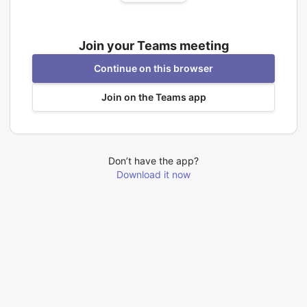
Join your Teams meeting
Continue on this browser
Join on the Teams app
Don’t have the app?
Download it now