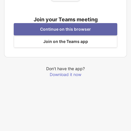
Join your Teams meeting
Continue on this browser
Join on the Teams app
Don’t have the app?
Download it now