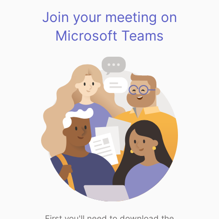
Join your meeting on
Microsoft Teams
First you'll need to download the