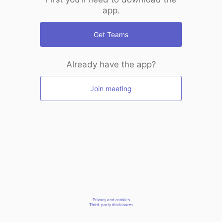
app.
Get Teams
Already have the app?
Join meeting
Privacy and cookies
Third-party disclosures