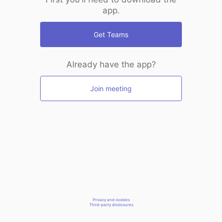
app.
Get Teams
Already have the app?
Join meeting
Privacy and cookies
Third-party disclosures