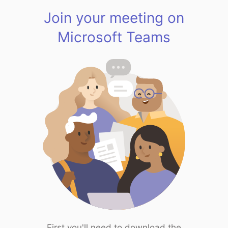
Join your meeting on
Microsoft Teams
First you'll need to download the