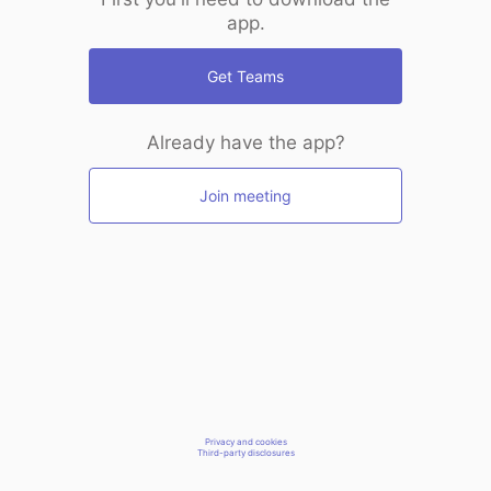
app.
Get Teams
Already have the app?
Join meeting
Privacy and cookies
Third-party disclosures