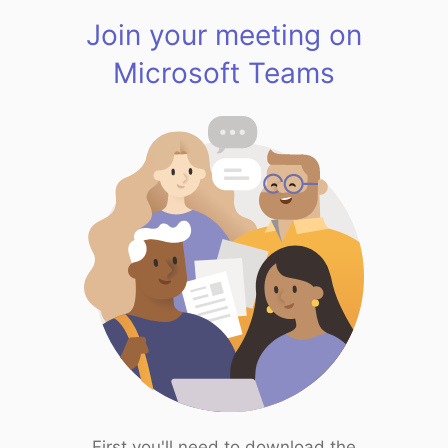
Join your meeting on
Microsoft Teams
First you'll need to download the