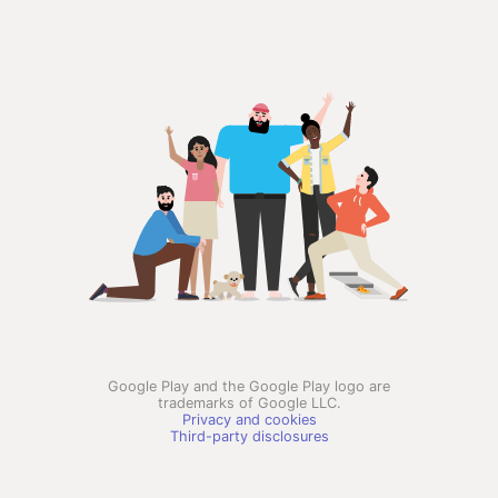
Google Play and the Google Play logo are
trademarks of Google LLC.
Privacy and cookies
Third-party disclosures