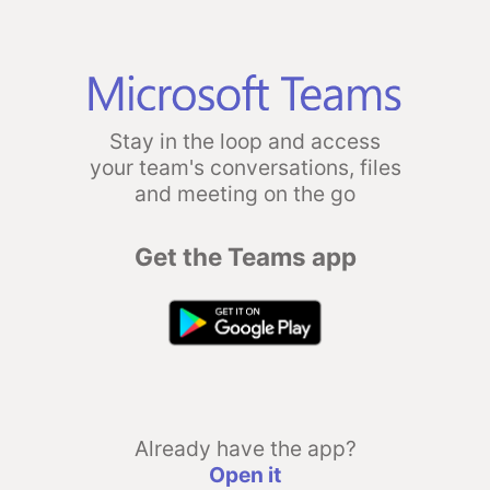
Stay in the loop and access
your team's conversations, files
and meeting on the go
Get the Teams app
Already have the app?
Open it