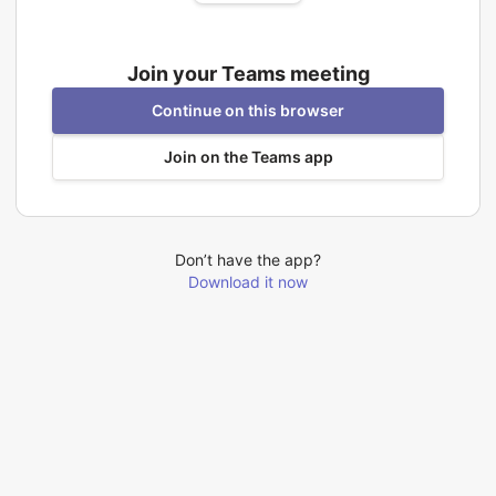
Join your Teams meeting
Continue on this browser
Join on the Teams app
Don’t have the app?
Download it now