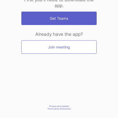
app.
Get Teams
Already have the app?
Join meeting
Privacy and cookies
Third-party disclosures