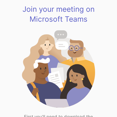
Join your meeting on
Microsoft Teams
First you'll need to download the