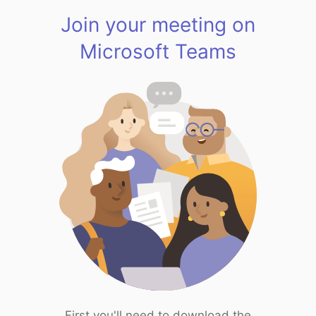
Join your meeting on
Microsoft Teams
First you'll need to download the