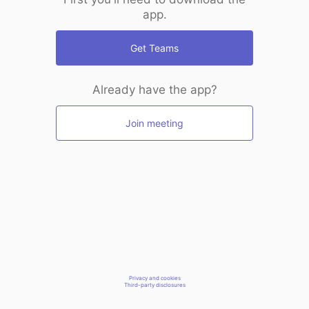
app.
Get Teams
Already have the app?
Join meeting
Privacy and cookies
Third-party disclosures