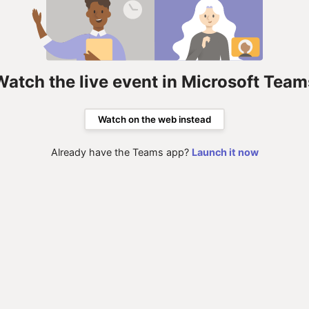
Watch the live event in Microsoft Team
Watch on the web instead
Already have the Teams app?
Launch it now