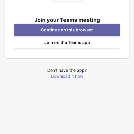
Join your Teams meeting
Continue on this browser
Join on the Teams app
Don’t have the app?
Download it now