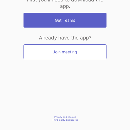
app.
Get Teams
Already have the app?
Join meeting
Privacy and cookies
Third-party disclosures