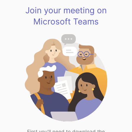
Join your meeting on
Microsoft Teams
First you'll need to download the