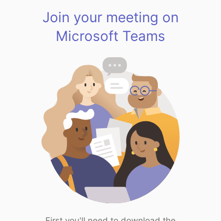
Join your meeting on
Microsoft Teams
First you'll need to download the