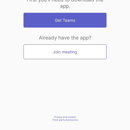
app.
Get Teams
Already have the app?
Join meeting
Privacy and cookies
Third-party disclosures