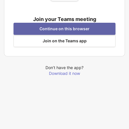
Join your Teams meeting
Continue on this browser
Join on the Teams app
Don’t have the app?
Download it now