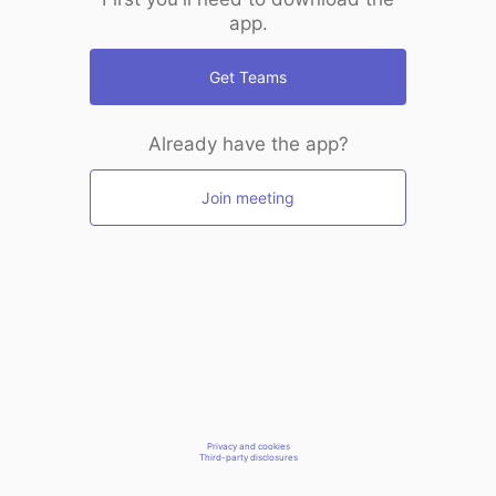
app.
Get Teams
Already have the app?
Join meeting
Privacy and cookies
Third-party disclosures