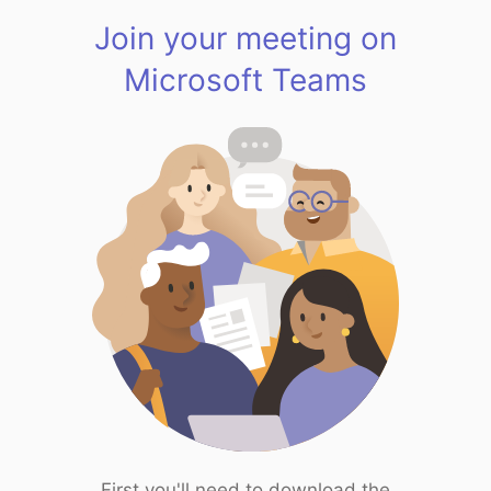
Join your meeting on
Microsoft Teams
First you'll need to download the