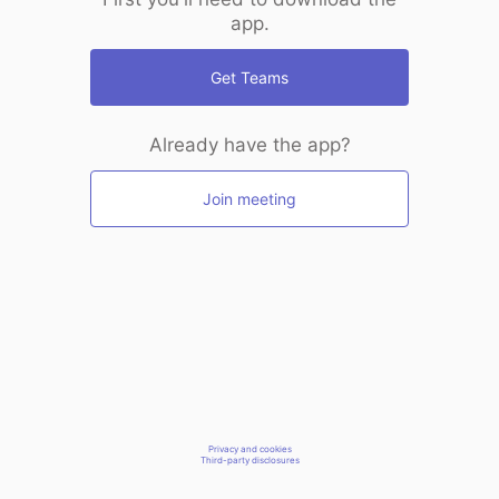
app.
Get Teams
Already have the app?
Join meeting
Privacy and cookies
Third-party disclosures