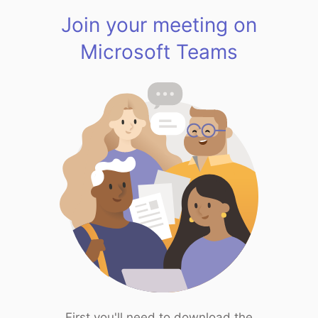
Join your meeting on
Microsoft Teams
First you'll need to download the