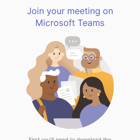
Join your meeting on
Microsoft Teams
First you'll need to download the