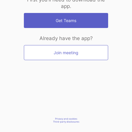
app.
Get Teams
Already have the app?
Join meeting
Privacy and cookies
Third-party disclosures