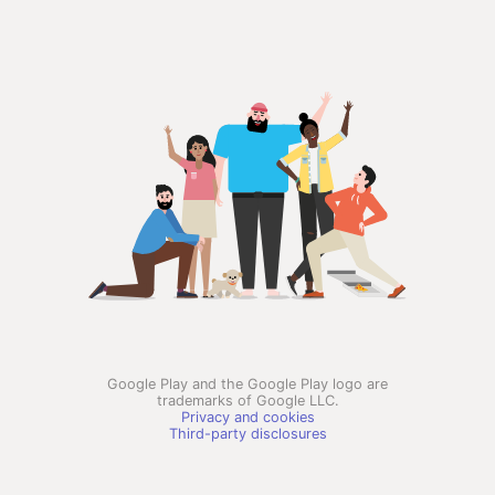
Google Play and the Google Play logo are
trademarks of Google LLC.
Privacy and cookies
Third-party disclosures