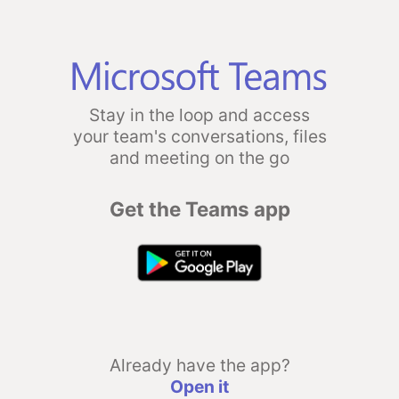
Stay in the loop and access
your team's conversations, files
and meeting on the go
Get the Teams app
Already have the app?
Open it