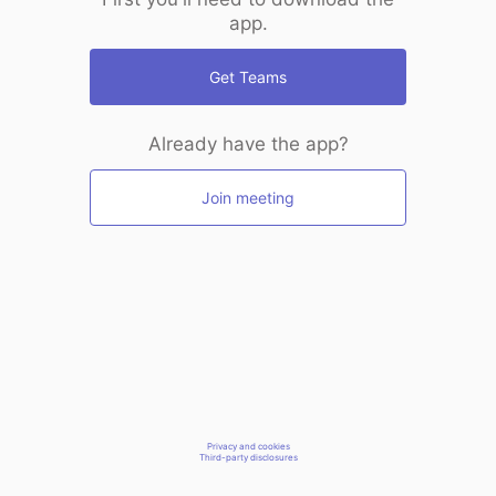
app.
Get Teams
Already have the app?
Join meeting
Privacy and cookies
Third-party disclosures