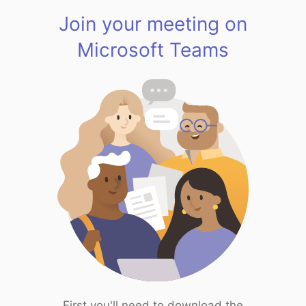
Join your meeting on
Microsoft Teams
First you'll need to download the