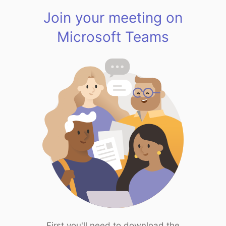
Join your meeting on
Microsoft Teams
First you'll need to download the