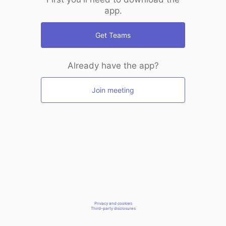
app.
Get Teams
Already have the app?
Join meeting
Privacy and cookies
Third-party disclosures