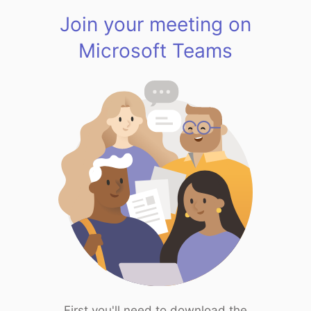
Join your meeting on
Microsoft Teams
First you'll need to download the