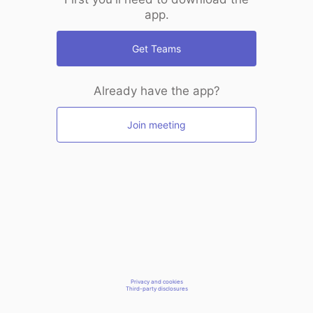
app.
Get Teams
Already have the app?
Join meeting
Privacy and cookies
Third-party disclosures