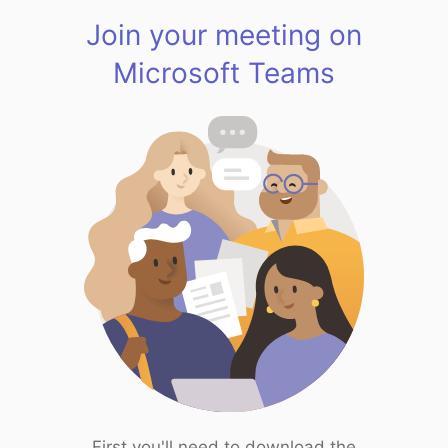
Join your meeting on
Microsoft Teams
First you'll need to download the