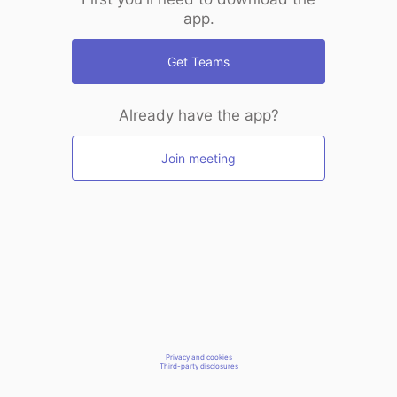
app.
Get Teams
Already have the app?
Join meeting
Privacy and cookies
Third-party disclosures