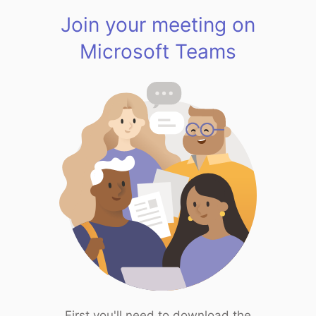
Join your meeting on
Microsoft Teams
First you'll need to download the