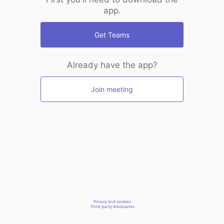
app.
Get Teams
Already have the app?
Join meeting
Privacy and cookies
Third-party disclosures