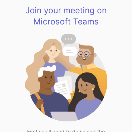
Join your meeting on
Microsoft Teams
First you'll need to download the