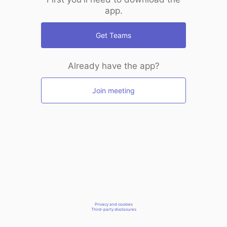
app.
Get Teams
Already have the app?
Join meeting
Privacy and cookies
Third-party disclosures