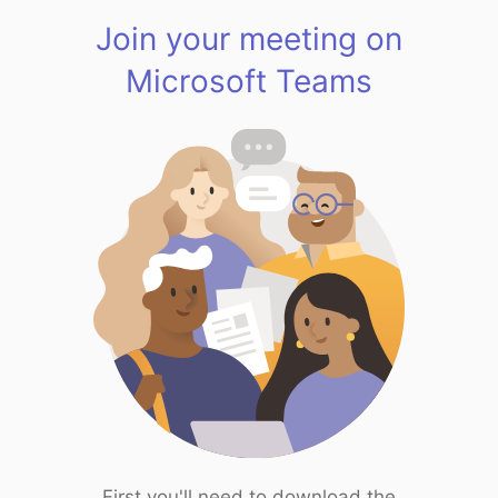
Join your meeting on
Microsoft Teams
First you'll need to download the