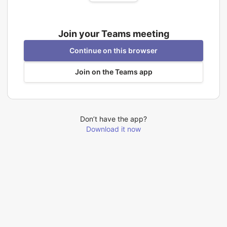
Join your Teams meeting
Continue on this browser
Join on the Teams app
Don’t have the app?
Download it now