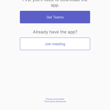
app.
Get Teams
Already have the app?
Join meeting
Privacy and cookies
Third-party disclosures