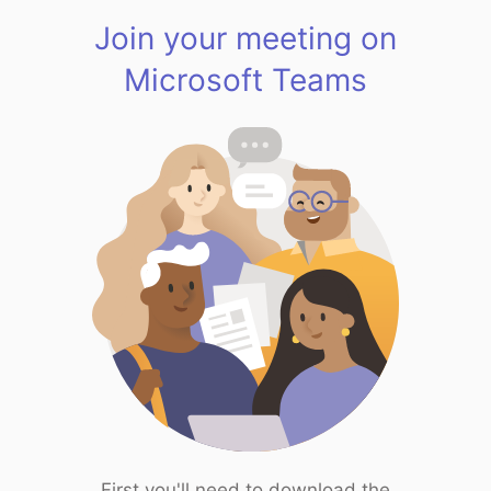
Join your meeting on
Microsoft Teams
First you'll need to download the